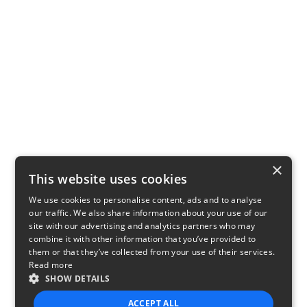
×
This website uses cookies
We use cookies to personalise content, ads and to analyse
our traffic. We also share information about your use of our
site with our advertising and analytics partners who may
combine it with other information that you’ve provided to
them or that they’ve collected from your use of their services.
Read more
SHOW DETAILS
ACCEPT ALL