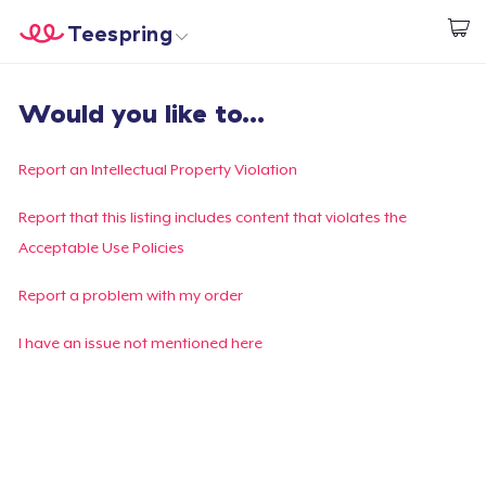
Teespring
Start creating
Home
Login
Would you like to...
Login
Track Your Order
Report an Intellectual Property Violation
Create & Sell
Report that this listing includes content that violates the
Acceptable Use Policies
How it works
Report a problem with my order
Sell everywhere
I have an issue not mentioned here
Sell anything