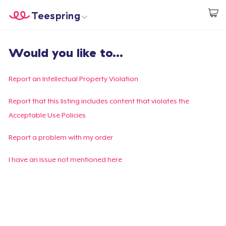
Teespring
Start creating
Home
Login
Would you like to...
Login
Track Your Order
Report an Intellectual Property Violation
Create & Sell
Report that this listing includes content that violates the
Acceptable Use Policies
How it works
Report a problem with my order
Sell everywhere
I have an issue not mentioned here
Sell anything