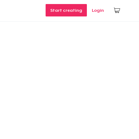
Start creating
Login