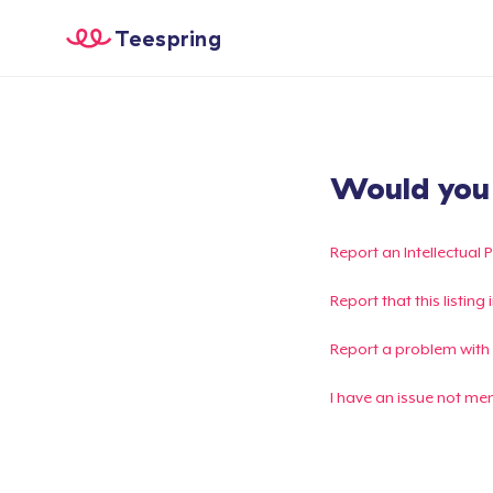
Teespring
Would you l
Report an Intellectual 
Report that this listin
Report a problem with
I have an issue not me