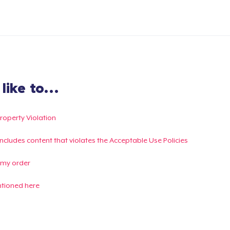
ike to...
Property Violation
g includes content that violates the Acceptable Use Policies
 my order
ntioned here