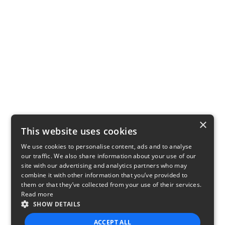
×
This website uses cookies
We use cookies to personalise content, ads and to analyse
our traffic. We also share information about your use of our
site with our advertising and analytics partners who may
combine it with other information that you’ve provided to
them or that they’ve collected from your use of their services.
Read more
SHOW DETAILS
ACCEPT ALL