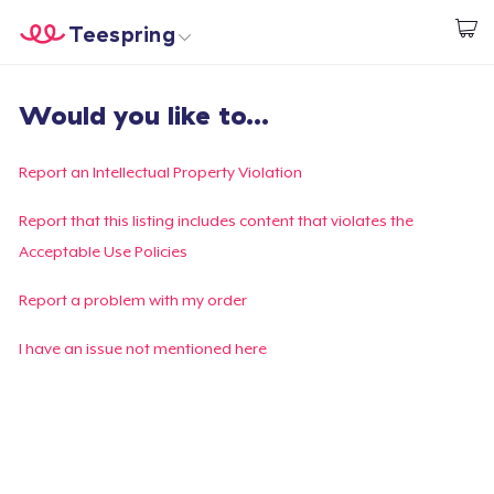
Teespring
Start creating
Home
Login
Would you like to...
Login
Track Your Order
Report an Intellectual Property Violation
Create & Sell
Report that this listing includes content that violates the
Acceptable Use Policies
How it works
Report a problem with my order
Sell everywhere
I have an issue not mentioned here
Sell anything