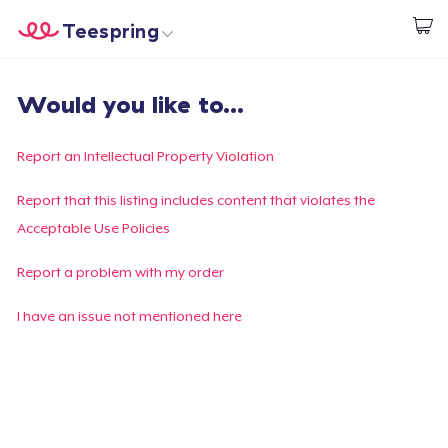
Teespring
Start creating
Home
Login
Would you like to...
Login
Track Your Order
Report an Intellectual Property Violation
Create & Sell
Report that this listing includes content that violates the
Acceptable Use Policies
How it works
Report a problem with my order
Sell everywhere
I have an issue not mentioned here
Sell anything