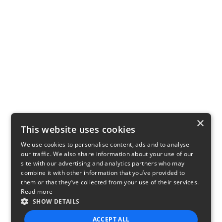
×
This website uses cookies
We use cookies to personalise content, ads and to analyse
our traffic. We also share information about your use of our
site with our advertising and analytics partners who may
combine it with other information that you’ve provided to
them or that they’ve collected from your use of their services.
Read more
SHOW DETAILS
ACCEPT ALL