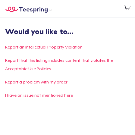
Teespring
Start creating
Home
Login
Would you like to...
Login
Track Your Order
Report an Intellectual Property Violation
Create & Sell
Report that this listing includes content that violates the
Acceptable Use Policies
How it works
Report a problem with my order
Sell everywhere
I have an issue not mentioned here
Sell anything