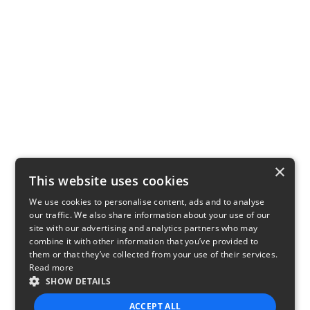
×
This website uses cookies
We use cookies to personalise content, ads and to analyse
our traffic. We also share information about your use of our
site with our advertising and analytics partners who may
combine it with other information that you’ve provided to
them or that they’ve collected from your use of their services.
Read more
SHOW DETAILS
ACCEPT ALL