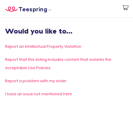
Teespring
Start creating
Home
Login
Would you like to...
Login
Track Your Order
Report an Intellectual Property Violation
Create & Sell
Report that this listing includes content that violates the
Acceptable Use Policies
How it works
Report a problem with my order
Sell everywhere
I have an issue not mentioned here
Sell anything