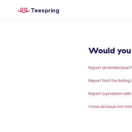
Teespring
Would you l
Report an Intellectual 
Report that this listin
Report a problem with
I have an issue not me