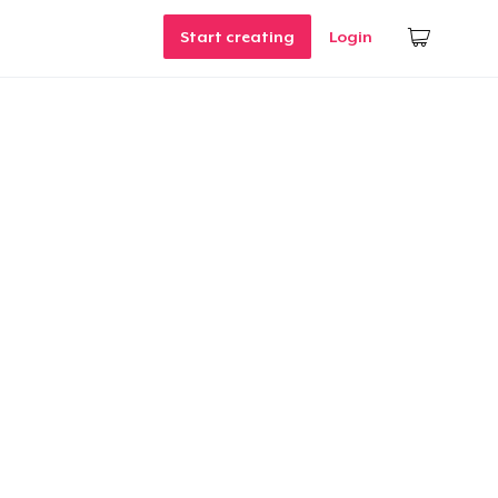
Start creating
Login