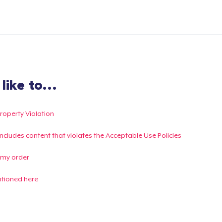
ike to...
Property Violation
g includes content that violates the Acceptable Use Policies
 my order
ntioned here