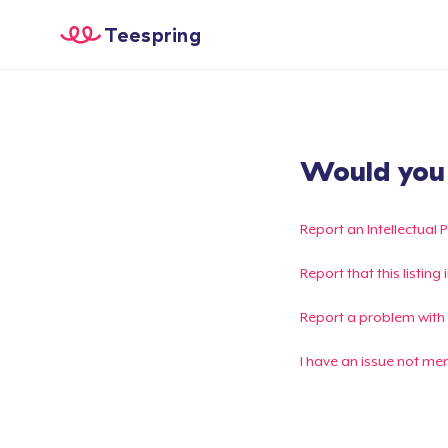
Teespring
Would you l
Report an Intellectual 
Report that this listin
Report a problem with
I have an issue not me