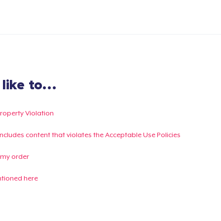
ike to...
Property Violation
g includes content that violates the Acceptable Use Policies
 my order
ntioned here