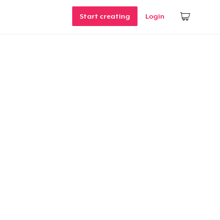
Start creating
Login