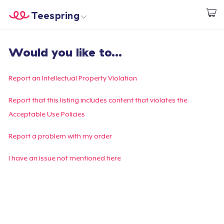
Teespring
Start creating
Home
Login
Would you like to...
Login
Track Your Order
Report an Intellectual Property Violation
Create & Sell
Report that this listing includes content that violates the
Acceptable Use Policies
How it works
Report a problem with my order
Sell everywhere
I have an issue not mentioned here
Sell anything