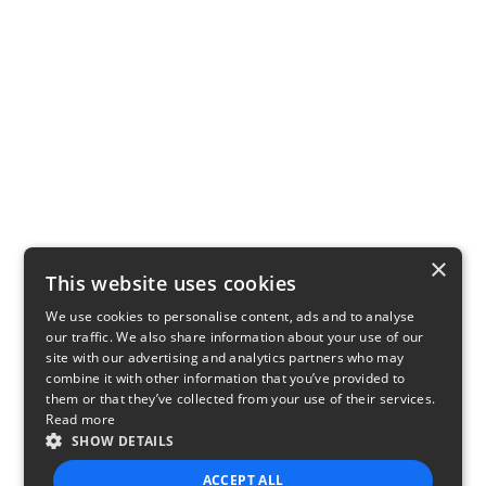
×
This website uses cookies
We use cookies to personalise content, ads and to analyse
our traffic. We also share information about your use of our
site with our advertising and analytics partners who may
combine it with other information that you’ve provided to
them or that they’ve collected from your use of their services.
Read more
SHOW DETAILS
ACCEPT ALL