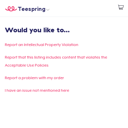
Teespring
Start creating
Home
Login
Would you like to...
Login
Track Your Order
Report an Intellectual Property Violation
Create & Sell
Report that this listing includes content that violates the
Acceptable Use Policies
How it works
Report a problem with my order
Sell everywhere
I have an issue not mentioned here
Sell anything