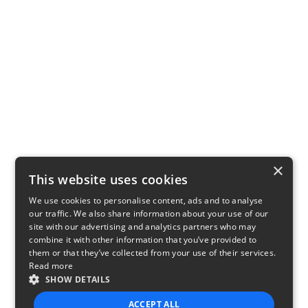
×
This website uses cookies
We use cookies to personalise content, ads and to analyse
our traffic. We also share information about your use of our
site with our advertising and analytics partners who may
combine it with other information that you’ve provided to
them or that they’ve collected from your use of their services.
Read more
SHOW DETAILS
ACCEPT ALL