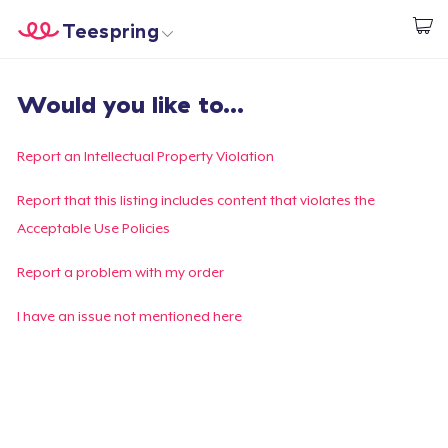
Teespring
Start creating
Home
Login
Would you like to...
Login
Track Your Order
Report an Intellectual Property Violation
Create & Sell
Report that this listing includes content that violates the
Acceptable Use Policies
How it works
Report a problem with my order
Sell everywhere
I have an issue not mentioned here
Sell anything