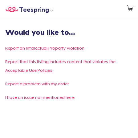
Teespring
Start creating
Home
Login
Would you like to...
Login
Track Your Order
Report an Intellectual Property Violation
Create & Sell
Report that this listing includes content that violates the
Acceptable Use Policies
How it works
Report a problem with my order
Sell everywhere
I have an issue not mentioned here
Sell anything