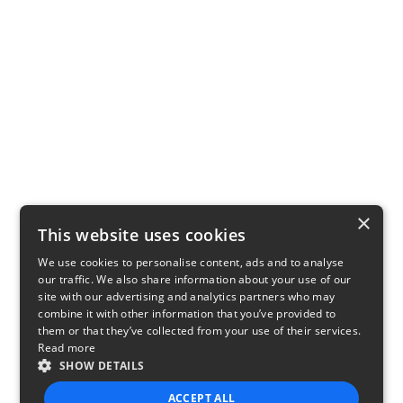
×
This website uses cookies
We use cookies to personalise content, ads and to analyse
our traffic. We also share information about your use of our
site with our advertising and analytics partners who may
combine it with other information that you’ve provided to
them or that they’ve collected from your use of their services.
Read more
SHOW DETAILS
ACCEPT ALL