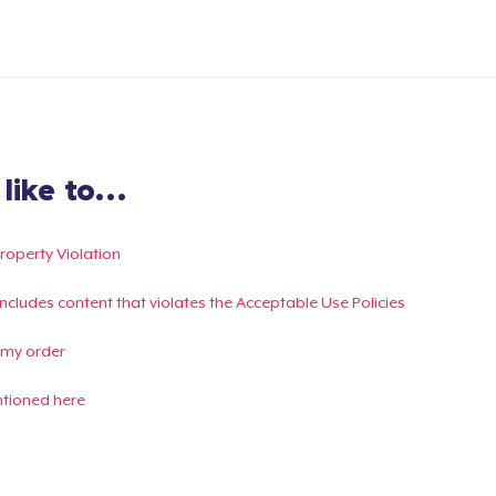
ike to...
Property Violation
g includes content that violates the Acceptable Use Policies
 my order
ntioned here