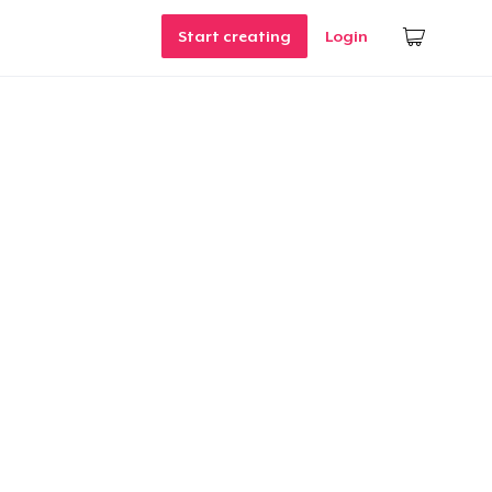
Start creating
Login