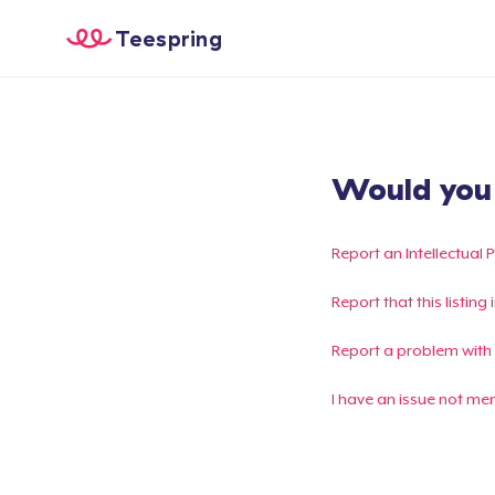
Teespring
Would you l
Report an Intellectual 
Report that this listin
Report a problem with
I have an issue not me