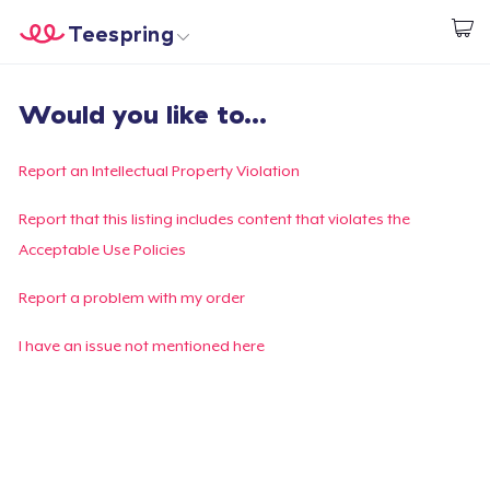
Teespring
Start creating
Home
Login
Would you like to...
Login
Track Your Order
Report an Intellectual Property Violation
Create & Sell
Report that this listing includes content that violates the
Acceptable Use Policies
How it works
Report a problem with my order
Sell everywhere
I have an issue not mentioned here
Sell anything