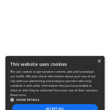
×
This website uses cookies
We use cookies to personalise content, ads and to analyse
our traffic. We also share information about your use of our
site with our advertising and analytics partners who may
combine it with other information that you’ve provided to
them or that they’ve collected from your use of their services.
Read more
SHOW DETAILS
ACCEPT ALL