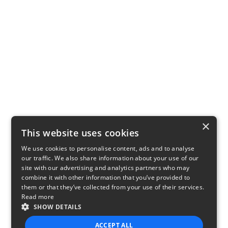
×
This website uses cookies
We use cookies to personalise content, ads and to analyse
our traffic. We also share information about your use of our
site with our advertising and analytics partners who may
combine it with other information that you’ve provided to
them or that they’ve collected from your use of their services.
Read more
SHOW DETAILS
ACCEPT ALL