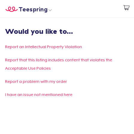
Teespring
Start creating
Home
Login
Would you like to...
Login
Track Your Order
Report an Intellectual Property Violation
Create & Sell
Report that this listing includes content that violates the
Acceptable Use Policies
How it works
Report a problem with my order
Sell everywhere
I have an issue not mentioned here
Sell anything