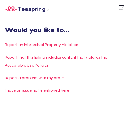
Teespring
Start creating
Home
Login
Would you like to...
Login
Track Your Order
Report an Intellectual Property Violation
Create & Sell
Report that this listing includes content that violates the
Acceptable Use Policies
How it works
Report a problem with my order
Sell everywhere
I have an issue not mentioned here
Sell anything