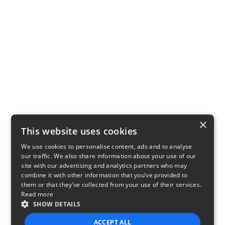
×
This website uses cookies
We use cookies to personalise content, ads and to analyse
our traffic. We also share information about your use of our
site with our advertising and analytics partners who may
combine it with other information that you’ve provided to
them or that they’ve collected from your use of their services.
Read more
SHOW DETAILS
ACCEPT ALL