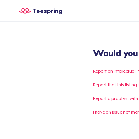
Teespring
Would you l
Report an Intellectual 
Report that this listin
Report a problem with
I have an issue not me