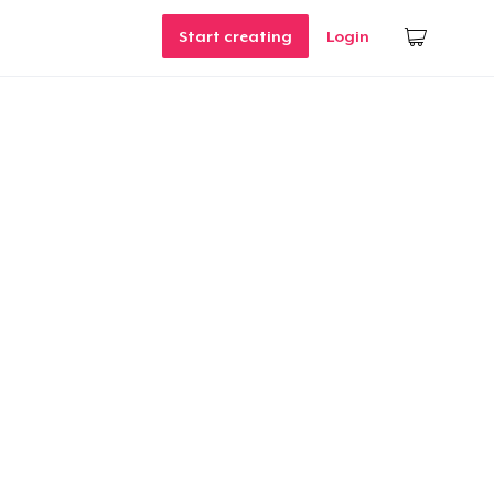
Start creating
Login