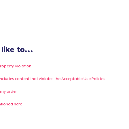
ike to...
Property Violation
g includes content that violates the Acceptable Use Policies
 my order
ntioned here