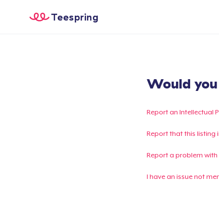
Teespring
Would you l
Report an Intellectual 
Report that this listin
Report a problem with
I have an issue not me