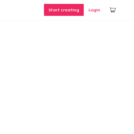
Start creating
Login