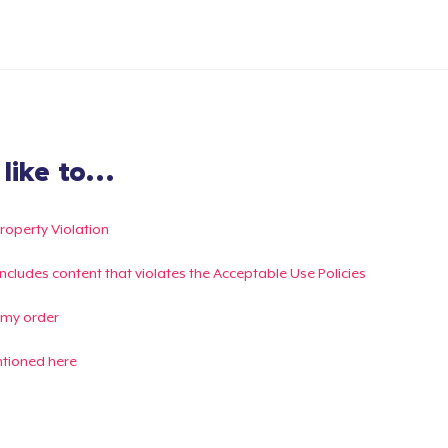
ike to...
Property Violation
g includes content that violates the Acceptable Use Policies
 my order
ntioned here