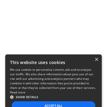
×
This website uses cookies
We use cookies to personalise content, ads and to analyse
our traffic. We also share information about your use of our
site with our advertising and analytics partners who may
combine it with other information that you’ve provided to
them or that they’ve collected from your use of their services.
Read more
SHOW DETAILS
ACCEPT ALL