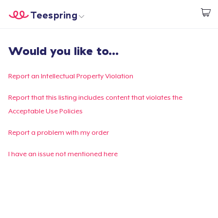
Teespring
Start creating
Home
Login
Would you like to...
Login
Track Your Order
Report an Intellectual Property Violation
Create & Sell
Report that this listing includes content that violates the
Acceptable Use Policies
How it works
Report a problem with my order
Sell everywhere
I have an issue not mentioned here
Sell anything