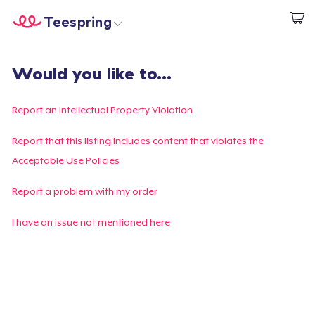
Teespring
Start creating
Home
Login
Would you like to...
Login
Track Your Order
Report an Intellectual Property Violation
Create & Sell
Report that this listing includes content that violates the
Acceptable Use Policies
How it works
Report a problem with my order
Sell everywhere
I have an issue not mentioned here
Sell anything