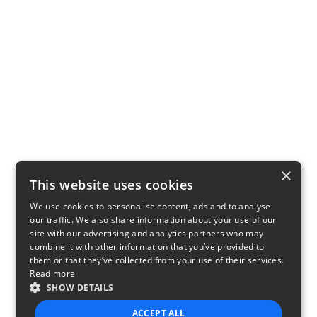
×
This website uses cookies
We use cookies to personalise content, ads and to analyse
our traffic. We also share information about your use of our
site with our advertising and analytics partners who may
combine it with other information that you’ve provided to
them or that they’ve collected from your use of their services.
Read more
SHOW DETAILS
ACCEPT ALL