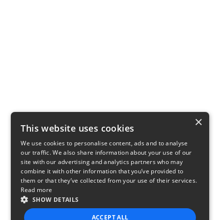
×
This website uses cookies
We use cookies to personalise content, ads and to analyse
our traffic. We also share information about your use of our
site with our advertising and analytics partners who may
combine it with other information that you’ve provided to
them or that they’ve collected from your use of their services.
Read more
SHOW DETAILS
ACCEPT ALL