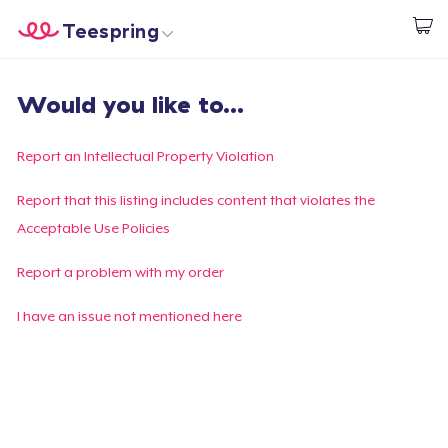
Teespring
Start creating
Home
Login
Would you like to...
Login
Track Your Order
Report an Intellectual Property Violation
Create & Sell
Report that this listing includes content that violates the
Acceptable Use Policies
How it works
Report a problem with my order
Sell everywhere
I have an issue not mentioned here
Sell anything