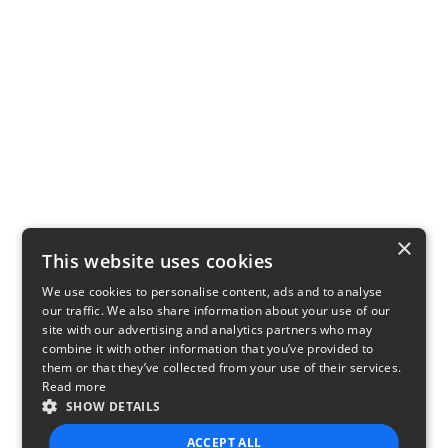
×
This website uses cookies
We use cookies to personalise content, ads and to analyse
our traffic. We also share information about your use of our
site with our advertising and analytics partners who may
combine it with other information that you’ve provided to
them or that they’ve collected from your use of their services.
Read more
SHOW DETAILS
ACCEPT ALL