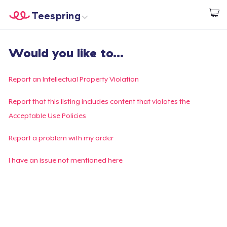
Teespring
Start creating
Home
Login
Would you like to...
Login
Track Your Order
Report an Intellectual Property Violation
Create & Sell
Report that this listing includes content that violates the
Acceptable Use Policies
How it works
Report a problem with my order
Sell everywhere
I have an issue not mentioned here
Sell anything