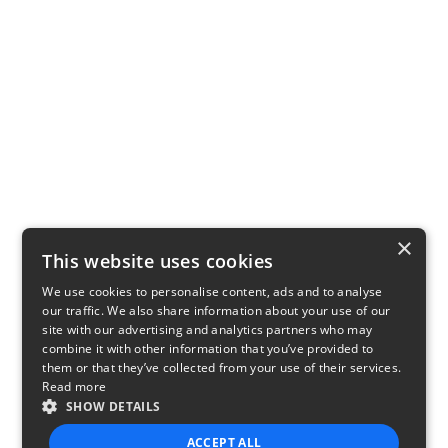
×
This website uses cookies
We use cookies to personalise content, ads and to analyse
our traffic. We also share information about your use of our
site with our advertising and analytics partners who may
combine it with other information that you’ve provided to
them or that they’ve collected from your use of their services.
Read more
SHOW DETAILS
ACCEPT ALL