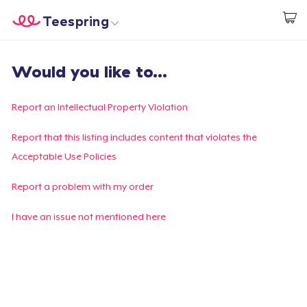
Teespring
Start creating
Home
Login
Would you like to...
Login
Track Your Order
Report an Intellectual Property Violation
Create & Sell
Report that this listing includes content that violates the
Acceptable Use Policies
How it works
Report a problem with my order
Sell everywhere
I have an issue not mentioned here
Sell anything