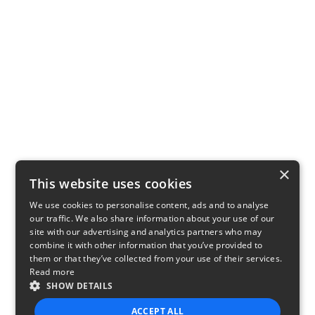
×
This website uses cookies
We use cookies to personalise content, ads and to analyse
our traffic. We also share information about your use of our
site with our advertising and analytics partners who may
combine it with other information that you’ve provided to
them or that they’ve collected from your use of their services.
Read more
SHOW DETAILS
ACCEPT ALL