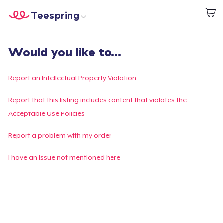
Teespring
Start creating
Home
Login
Would you like to...
Login
Track Your Order
Report an Intellectual Property Violation
Create & Sell
Report that this listing includes content that violates the
Acceptable Use Policies
How it works
Report a problem with my order
Sell everywhere
I have an issue not mentioned here
Sell anything