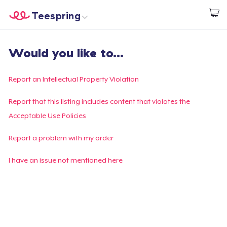
Teespring
Start creating
Home
Login
Would you like to...
Login
Track Your Order
Report an Intellectual Property Violation
Create & Sell
Report that this listing includes content that violates the
Acceptable Use Policies
How it works
Report a problem with my order
Sell everywhere
I have an issue not mentioned here
Sell anything