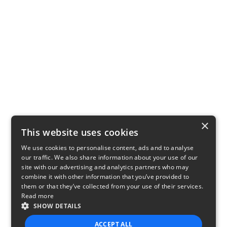
×
This website uses cookies
We use cookies to personalise content, ads and to analyse
our traffic. We also share information about your use of our
site with our advertising and analytics partners who may
combine it with other information that you’ve provided to
them or that they’ve collected from your use of their services.
Read more
SHOW DETAILS
ACCEPT ALL