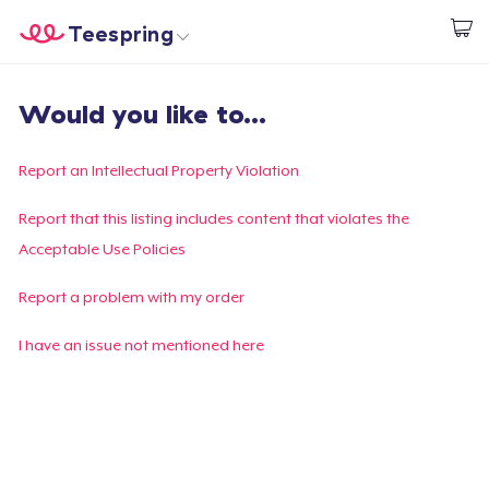
Teespring
Start creating
Home
Login
Would you like to...
Login
Track Your Order
Report an Intellectual Property Violation
Create & Sell
Report that this listing includes content that violates the
Acceptable Use Policies
How it works
Report a problem with my order
Sell everywhere
I have an issue not mentioned here
Sell anything