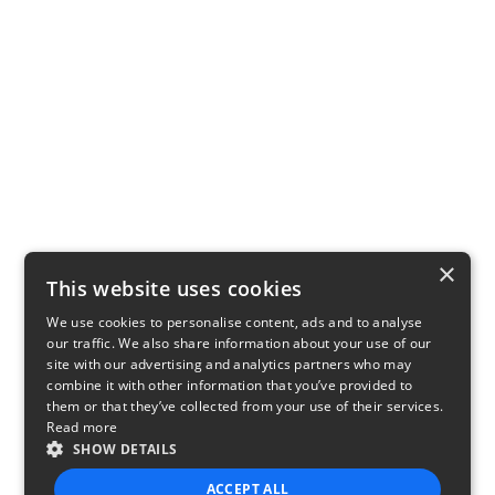
×
This website uses cookies
We use cookies to personalise content, ads and to analyse
our traffic. We also share information about your use of our
site with our advertising and analytics partners who may
combine it with other information that you’ve provided to
them or that they’ve collected from your use of their services.
Read more
SHOW DETAILS
ACCEPT ALL