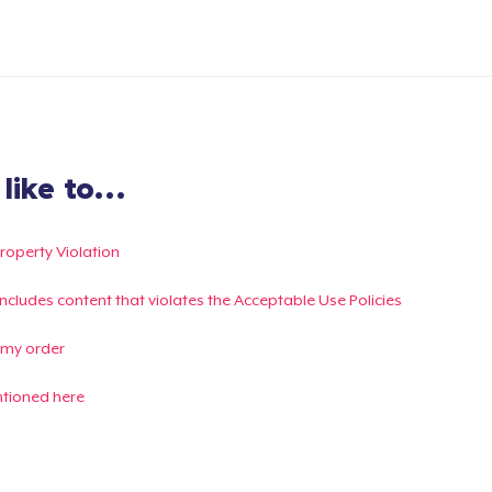
ike to...
Property Violation
g includes content that violates the Acceptable Use Policies
 my order
ntioned here