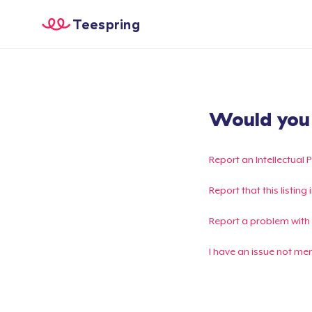
Teespring
Would you l
Report an Intellectual 
Report that this listin
Report a problem with
I have an issue not me