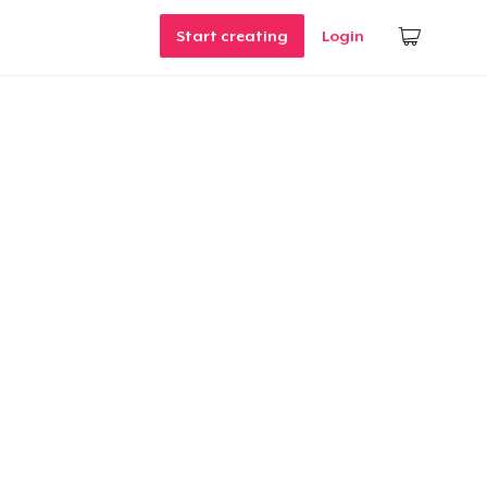
Start creating
Login