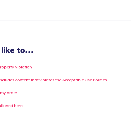
ike to...
Property Violation
g includes content that violates the Acceptable Use Policies
 my order
ntioned here