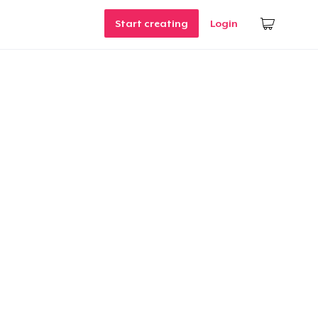
Start creating
Login