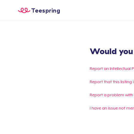
Teespring
Would you l
Report an Intellectual 
Report that this listin
Report a problem with
I have an issue not me