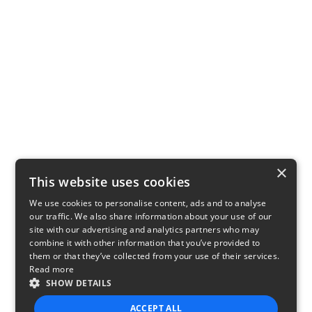
×
This website uses cookies
We use cookies to personalise content, ads and to analyse
our traffic. We also share information about your use of our
site with our advertising and analytics partners who may
combine it with other information that you’ve provided to
them or that they’ve collected from your use of their services.
Read more
SHOW DETAILS
ACCEPT ALL