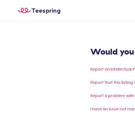
Teespring
Would you l
Report an Intellectual 
Report that this listin
Report a problem with
I have an issue not me