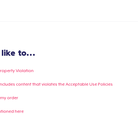
ike to...
Property Violation
g includes content that violates the Acceptable Use Policies
 my order
ntioned here