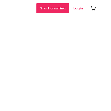
Start creating
Login