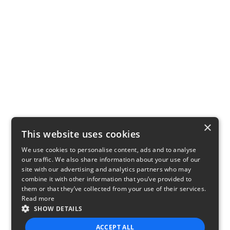
×
This website uses cookies
We use cookies to personalise content, ads and to analyse
our traffic. We also share information about your use of our
site with our advertising and analytics partners who may
combine it with other information that you’ve provided to
them or that they’ve collected from your use of their services.
Read more
SHOW DETAILS
ACCEPT ALL