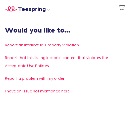
Teespring
Start creating
Home
Login
Would you like to...
Login
Track Your Order
Report an Intellectual Property Violation
Create & Sell
Report that this listing includes content that violates the
Acceptable Use Policies
How it works
Report a problem with my order
Sell everywhere
I have an issue not mentioned here
Sell anything