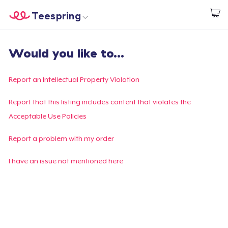
Teespring
Start creating
Home
Login
Would you like to...
Login
Track Your Order
Report an Intellectual Property Violation
Create & Sell
Report that this listing includes content that violates the
Acceptable Use Policies
How it works
Report a problem with my order
Sell everywhere
I have an issue not mentioned here
Sell anything