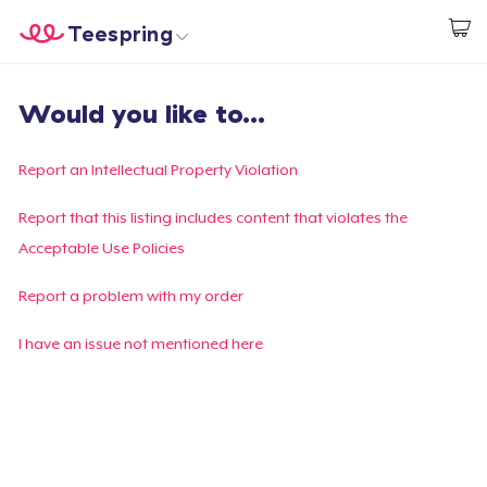
Teespring
Start creating
Home
Login
Would you like to...
Login
Track Your Order
Report an Intellectual Property Violation
Create & Sell
Report that this listing includes content that violates the
Acceptable Use Policies
How it works
Report a problem with my order
Sell everywhere
I have an issue not mentioned here
Sell anything