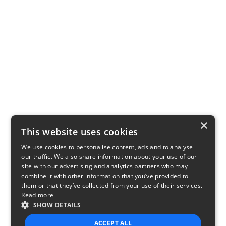
×
This website uses cookies
We use cookies to personalise content, ads and to analyse
our traffic. We also share information about your use of our
site with our advertising and analytics partners who may
combine it with other information that you’ve provided to
them or that they’ve collected from your use of their services.
Read more
SHOW DETAILS
ACCEPT ALL