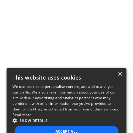
×
This website uses cookies
We use cookies to personalise content, ads and to analyse
our traffic. We also share information about your use of our
site with our advertising and analytics partners who may
combine it with other information that you’ve provided to
them or that they’ve collected from your use of their services.
Read more
SHOW DETAILS
ACCEPT ALL