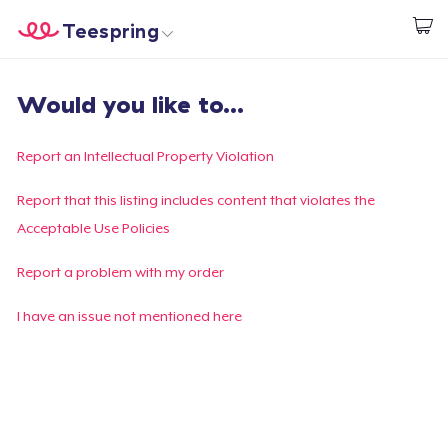
Teespring
Start creating
Home
Login
Would you like to...
Login
Track Your Order
Report an Intellectual Property Violation
Create & Sell
Report that this listing includes content that violates the
Acceptable Use Policies
How it works
Report a problem with my order
Sell everywhere
I have an issue not mentioned here
Sell anything