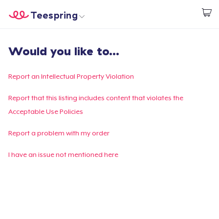
Teespring
Start creating
Home
Login
Would you like to...
Login
Track Your Order
Report an Intellectual Property Violation
Create & Sell
Report that this listing includes content that violates the
Acceptable Use Policies
How it works
Report a problem with my order
Sell everywhere
I have an issue not mentioned here
Sell anything