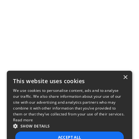
×
This website uses cookies
We use cookies to personalise content, ads and to analyse
our traffic. We also share information about your use of our
site with our advertising and analytics partners who may
combine it with other information that you’ve provided to
them or that they’ve collected from your use of their services.
Read more
SHOW DETAILS
ACCEPT ALL