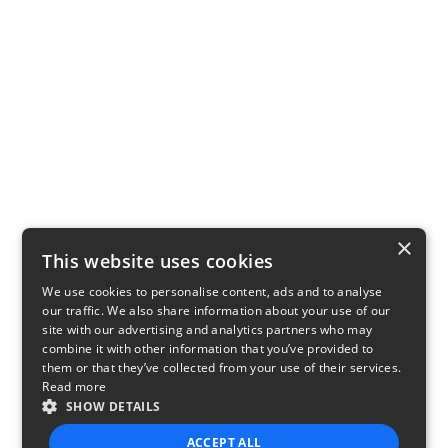
×
This website uses cookies
We use cookies to personalise content, ads and to analyse
our traffic. We also share information about your use of our
site with our advertising and analytics partners who may
combine it with other information that you’ve provided to
them or that they’ve collected from your use of their services.
Read more
SHOW DETAILS
ACCEPT ALL