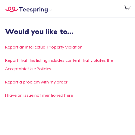
Teespring
Start creating
Home
Login
Would you like to...
Login
Track Your Order
Report an Intellectual Property Violation
Create & Sell
Report that this listing includes content that violates the
Acceptable Use Policies
How it works
Report a problem with my order
Sell everywhere
I have an issue not mentioned here
Sell anything