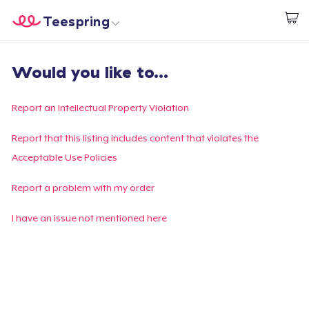
Teespring
Start creating
Home
Login
Would you like to...
Login
Track Your Order
Report an Intellectual Property Violation
Create & Sell
Report that this listing includes content that violates the
Acceptable Use Policies
How it works
Report a problem with my order
Sell everywhere
I have an issue not mentioned here
Sell anything