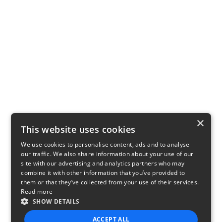
×
This website uses cookies
We use cookies to personalise content, ads and to analyse
our traffic. We also share information about your use of our
site with our advertising and analytics partners who may
combine it with other information that you’ve provided to
them or that they’ve collected from your use of their services.
Read more
SHOW DETAILS
ACCEPT ALL