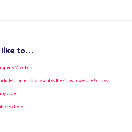
ike to...
Property Violation
g includes content that violates the Acceptable Use Policies
 my order
ntioned here