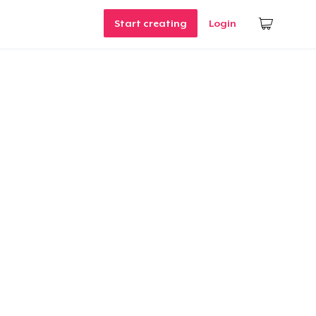
Start creating
Login