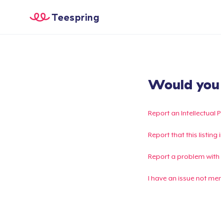
Teespring
Would you l
Report an Intellectual 
Report that this listin
Report a problem with
I have an issue not me