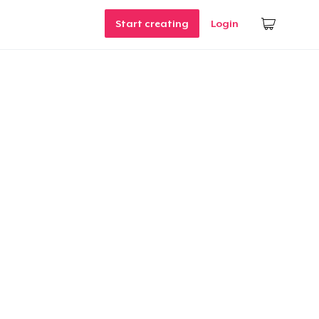
Start creating
Login