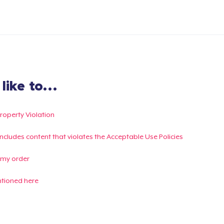
ike to...
Property Violation
g includes content that violates the Acceptable Use Policies
 my order
ntioned here