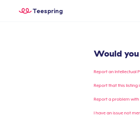
Teespring
Would you l
Report an Intellectual 
Report that this listin
Report a problem with
I have an issue not me