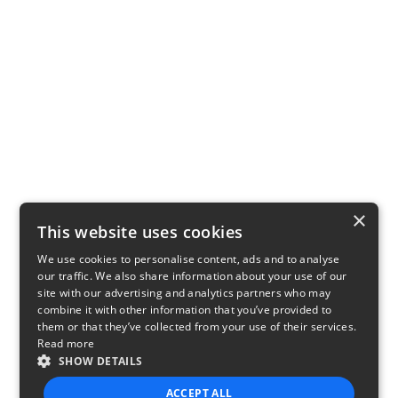
×
This website uses cookies
We use cookies to personalise content, ads and to analyse
our traffic. We also share information about your use of our
site with our advertising and analytics partners who may
combine it with other information that you’ve provided to
them or that they’ve collected from your use of their services.
Read more
SHOW DETAILS
ACCEPT ALL