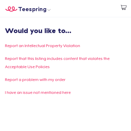
Teespring
Start creating
Home
Login
Would you like to...
Login
Track Your Order
Report an Intellectual Property Violation
Create & Sell
Report that this listing includes content that violates the
Acceptable Use Policies
How it works
Report a problem with my order
Sell everywhere
I have an issue not mentioned here
Sell anything