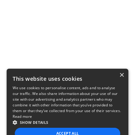
×
This website uses cookies
We use cookies to personalise content, ads and to analyse
our traffic. We also share information about your use of our
site with our advertising and analytics partners who may
combine it with other information that you’ve provided to
them or that they’ve collected from your use of their services.
Read more
SHOW DETAILS
ACCEPT ALL