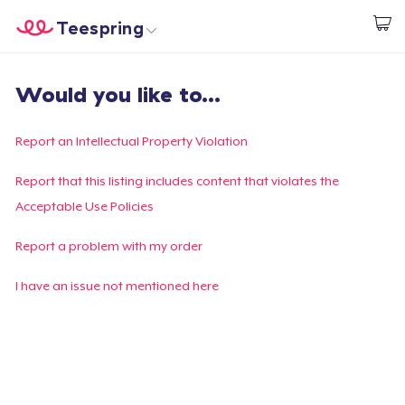
Teespring
Start creating
Home
Login
Would you like to...
Login
Track Your Order
Report an Intellectual Property Violation
Create & Sell
Report that this listing includes content that violates the
Acceptable Use Policies
How it works
Report a problem with my order
Sell everywhere
I have an issue not mentioned here
Sell anything