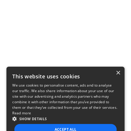
×
This website uses cookies
We use cookies to personalise content, ads and to analyse
our traffic. We also share information about your use of our
site with our advertising and analytics partners who may
combine it with other information that you’ve provided to
them or that they’ve collected from your use of their services.
Read more
SHOW DETAILS
ACCEPT ALL