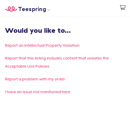
Teespring
Start creating
Home
Login
Would you like to...
Login
Track Your Order
Report an Intellectual Property Violation
Create & Sell
Report that this listing includes content that violates the
Acceptable Use Policies
How it works
Report a problem with my order
Sell everywhere
I have an issue not mentioned here
Sell anything