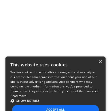
×
This website uses cookies
We use cookies to personalise content, ads and to analyse
our traffic. We also share information about your use of our
site with our advertising and analytics partners who may
combine it with other information that you’ve provided to
them or that they’ve collected from your use of their services.
Read more
SHOW DETAILS
ACCEPT ALL