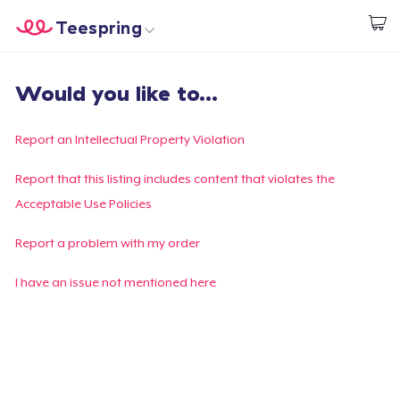
Teespring
Start creating
Home
Login
Would you like to...
Login
Track Your Order
Report an Intellectual Property Violation
Create & Sell
Report that this listing includes content that violates the
Acceptable Use Policies
How it works
Report a problem with my order
Sell everywhere
I have an issue not mentioned here
Sell anything