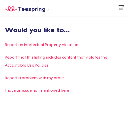
Teespring
Start creating
Home
Login
Would you like to...
Login
Track Your Order
Report an Intellectual Property Violation
Create & Sell
Report that this listing includes content that violates the
Acceptable Use Policies
How it works
Report a problem with my order
Sell everywhere
I have an issue not mentioned here
Sell anything