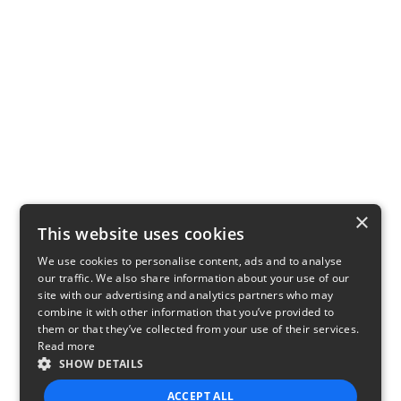
×
This website uses cookies
We use cookies to personalise content, ads and to analyse
our traffic. We also share information about your use of our
site with our advertising and analytics partners who may
combine it with other information that you’ve provided to
them or that they’ve collected from your use of their services.
Read more
SHOW DETAILS
ACCEPT ALL