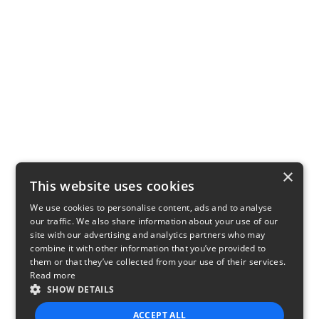
×
This website uses cookies
We use cookies to personalise content, ads and to analyse
our traffic. We also share information about your use of our
site with our advertising and analytics partners who may
combine it with other information that you’ve provided to
them or that they’ve collected from your use of their services.
Read more
SHOW DETAILS
ACCEPT ALL