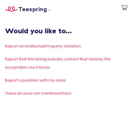
Teespring
Start creating
Home
Login
Would you like to...
Login
Track Your Order
Report an Intellectual Property Violation
Create & Sell
Report that this listing includes content that violates the
Acceptable Use Policies
How it works
Report a problem with my order
Sell everywhere
I have an issue not mentioned here
Sell anything