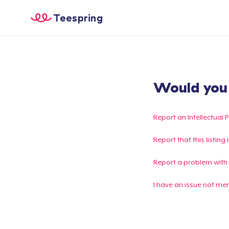
Teespring
Would you l
Report an Intellectual 
Report that this listin
Report a problem with
I have an issue not me