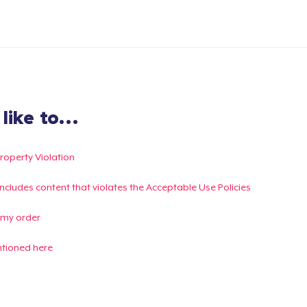
ike to...
Property Violation
g includes content that violates the Acceptable Use Policies
 my order
ntioned here