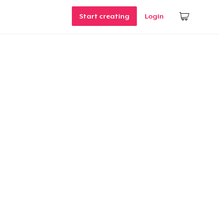
Start creating
Login