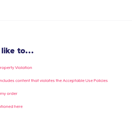
ike to...
Property Violation
g includes content that violates the Acceptable Use Policies
 my order
ntioned here