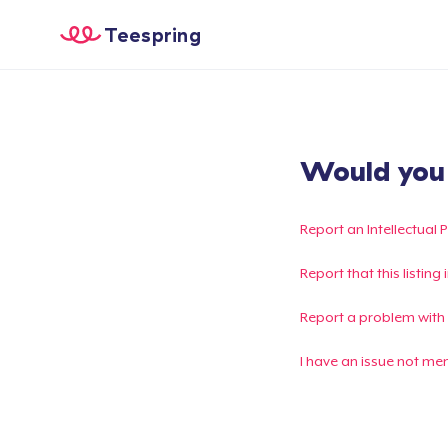
Teespring
Would you l
Report an Intellectual 
Report that this listin
Report a problem with
I have an issue not me