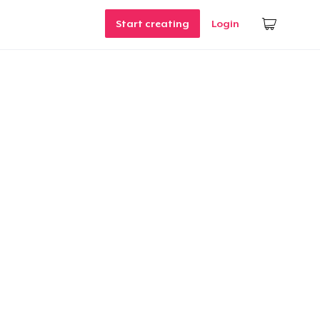
Start creating
Login