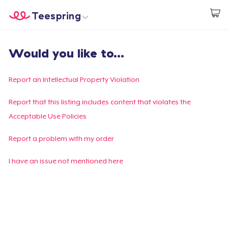
Teespring
Start creating
Home
Login
Would you like to...
Login
Track Your Order
Report an Intellectual Property Violation
Create & Sell
Report that this listing includes content that violates the
Acceptable Use Policies
How it works
Report a problem with my order
Sell everywhere
I have an issue not mentioned here
Sell anything