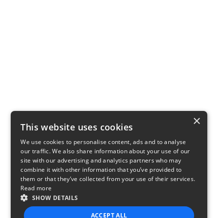
×
This website uses cookies
We use cookies to personalise content, ads and to analyse
our traffic. We also share information about your use of our
site with our advertising and analytics partners who may
combine it with other information that you’ve provided to
them or that they’ve collected from your use of their services.
Read more
SHOW DETAILS
ACCEPT ALL