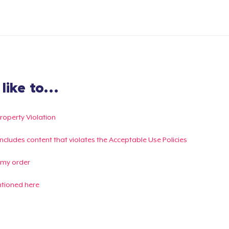
ike to...
Property Violation
g includes content that violates the Acceptable Use Policies
 my order
ntioned here