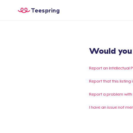
Teespring
Would you l
Report an Intellectual 
Report that this listin
Report a problem with
I have an issue not me