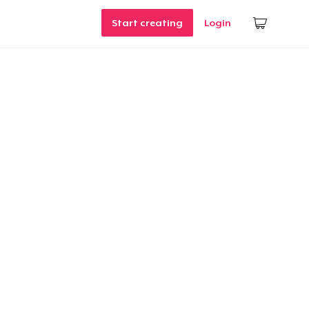
Start creating
Login